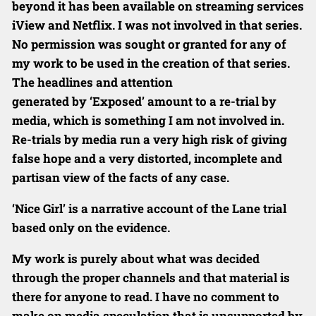
beyond it has been available on streaming services
iView and Netflix. I was not involved
in that series.
No permission was sought or granted for any of
my work to
be used in the creation of that series.
The headlines and attention
generated by ‘Exposed’ amount to a re-trial by
media, which is something I
am not involved in.
Re-trials by media run a very high risk of giving
false
hope and a very distorted, incomplete and
partisan view of the facts of any
case.
‘Nice Girl’ is a narrative account of the Lane trial
based only on the
evidence.
My work is purely about what was decided
through the proper channels and that material is
there for anyone to read. I have no comment to
make on
media speculation that is unsupported by