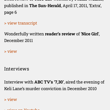
published in
The Sun-Herald
, April 17, 2011, ‘Extra’,
page 6
> view transcript
Wonderfully written
reader’s review
of ‘
Nice Girl
’,
December 2011
> view
Interviews
Interview with
ABC TV’s ‘7,30’
, aired the evening of
Keli Lane’s murder conviction in December 2010
> view