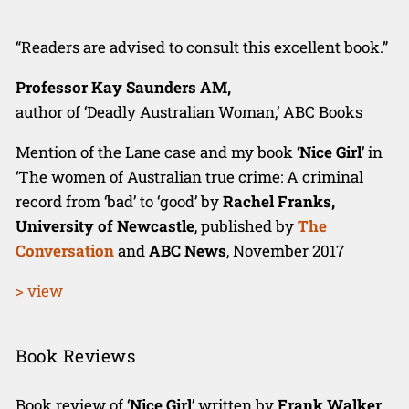
“Readers are advised to consult this excellent book.”
Professor Kay Saunders AM,
author of ‘Deadly Australian Woman,’ ABC Books
Mention of the Lane case and my book ‘
Nice Girl
’ in
‘The women of Australian true crime: A criminal
record from ‘bad’ to ‘good’ by
Rachel Franks,
University of Newcastle
, published by
The
Conversation
and
ABC News
, November 2017
> view
Book Reviews
Book review of ‘
Nice Girl
’ written by
Frank Walker
,