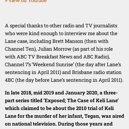
> view on Youtube
A special thanks to other radio and TV journalists
who were kind enough to interview me about the
Lane case, including Brett Manson (then with
Channel Ten), Julian Morrow (as part of his role
with ABC TV Breakfast News and ABC Radio),
Channel 7’s ‘Weekend Sunrise’ (the day after Lane’s
sentencing in April 2011) and Brisbane radio station
4BC (the day before Lane’s sentencing in April 2011).
In late 2018, mid 2019 and January 2020, a three-
part series titled ‘Exposed; The Case of Keli
Lane’
which claimed to be about the 2010 trial of Keli
Lane for the murder
of her infant, Tegan, was aired
on national television. During those years and