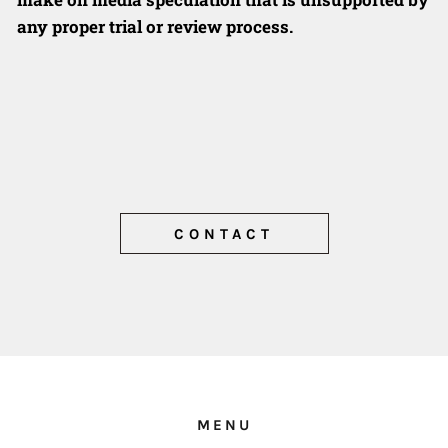
any proper trial or review
process.
CONTACT
MENU