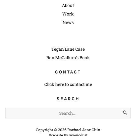
About
Work
News
Tegan Lane Case
Ron McCallum’s Book
CONTACT
Click here to contact me
SEARCH
Copyright ©
2026
Rachael Jane Chin
Website By
Magicdust