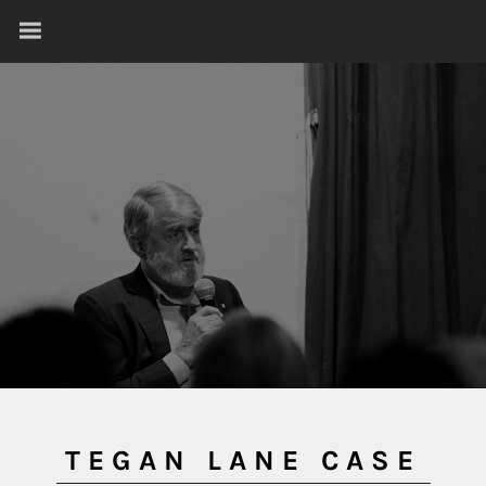
TEGAN LANE CASE